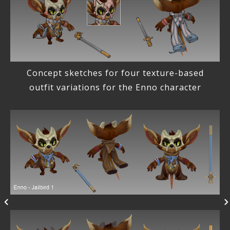
Concept sketches for four texture-based
outfit variations for the Enno character