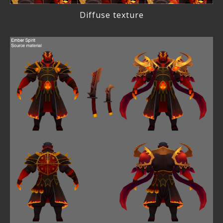
Diffuse texture