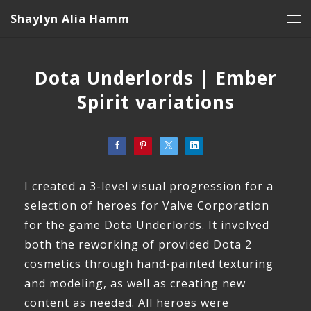
Shaylyn Alia Hamm
Dota Underlords | Ember
Spirit variations
I created a 3-level visual progression for a
selection of heroes for Valve Corporation
for the game Dota Underlords. It involved
both the reworking of provided Dota 2
cosmetics through hand-painted texturing
and modeling, as well as creating new
content as needed. All heroes were