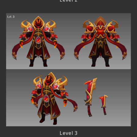
Level 3