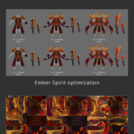
Ember Spirit optimization