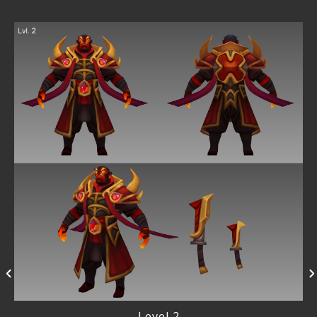
Level 2