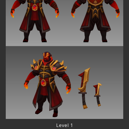
Level 1