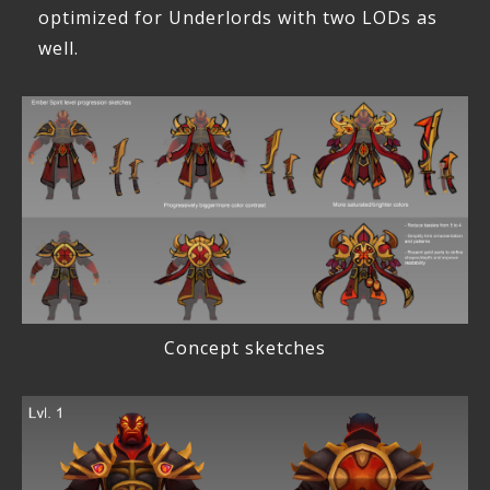
optimized for Underlords with two LODs as
well.
Concept sketches