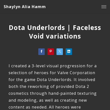
Shaylyn Alia Hamm
Dota Underlords | Faceless
Void variations
I created a 3-level visual progression for a
selection of heroes for Valve Corporation
for the game Dota Underlords. It involved
both the reworking of provided Dota 2
cosmetics through hand-painted texturing
and modeling, as well as creating new
content as needed. All heroes were