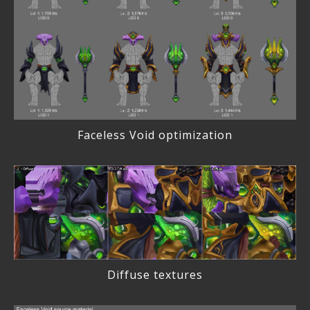
Faceless Void optimization
Diffuse textures