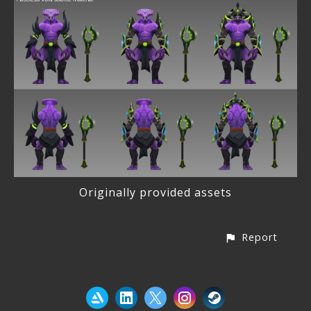
Originally provided assets
Report