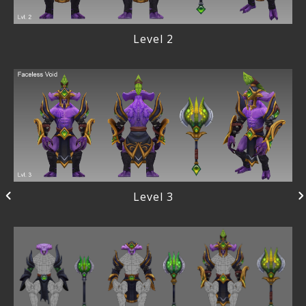
Level 2
Level 3