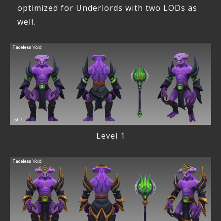
optimized for Underlords with two LODs as
well.
Level 1