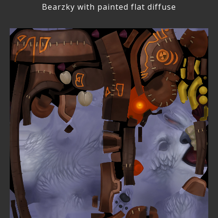
Bearzky with painted flat diffuse