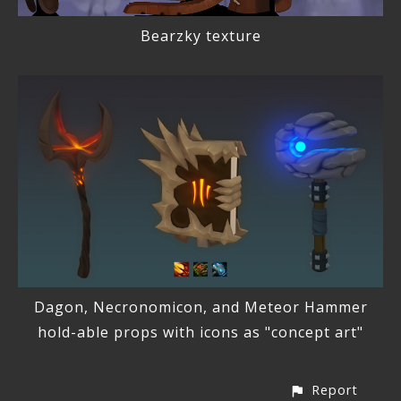
Bearzky texture
Dagon, Necronomicon, and Meteor Hammer
hold-able props with icons as "concept art"
Report