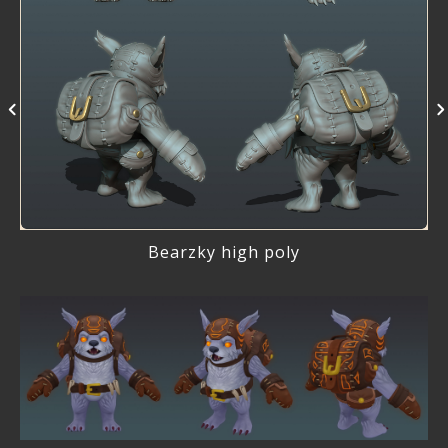
Bearzky high poly