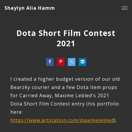
Shaylyn Alia Hamm
Dota Short Film Contest
2021
I created a higher budget version of our old
Bearzky courier and a few Dota item props
for Carried Away, Maxime Lebled's 2021
Dota Short Film Contest entry (his portfolio
here:
https://www.artstation.com/maximelebled
).