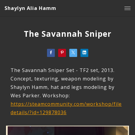
Shaylyn Alia Hamm
The Savannah Sniper
The Savannah Sniper Set - TF2 set, 2013.
Concept, texturing, weapon modeling by
Shaylyn Hamm, hat and legs modeling by
Wes Parker. Workshop:
https://steamcommunity.com/workshop/file
details/?id=129878036