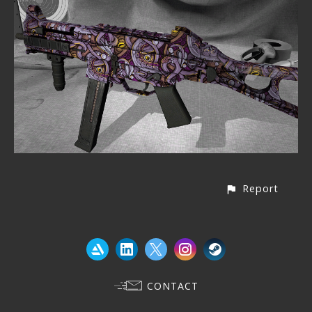
Report
CONTACT