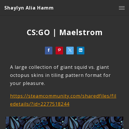
Shaylyn Alia Hamm
CS:GO | Maelstrom
A large collection of giant squid vs. giant
octopus skins in tiling pattern format for
your pleasure.
https://steamcommunity.com/sharedfiles/fil
edetails/?id=2277518244