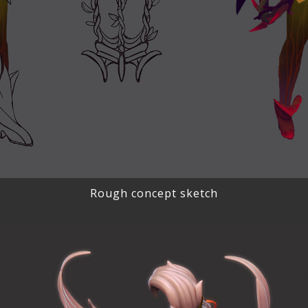
Rough concept sketch