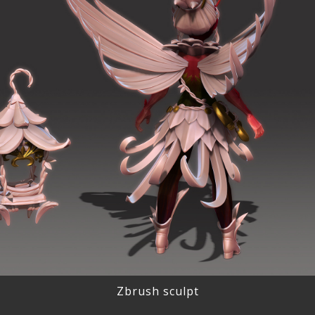
Zbrush sculpt