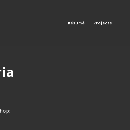
Résumé
Projects
ria
shop: