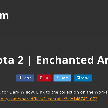
mm
ta 2 | Enchanted A
Share
Pin
Share
Share
, for Dark Willow. Link to the collection on the Work
ity.com/sharedfiles/filedetails/?id=1487451072