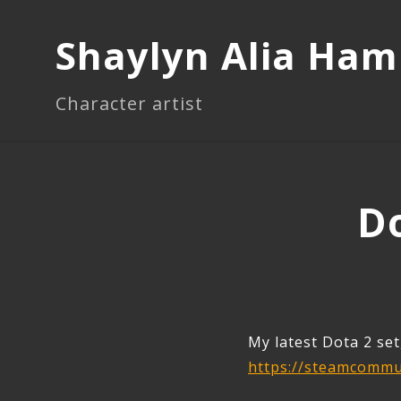
Shaylyn Alia Ha
Character artist
Do
My latest Dota 2 set
https://steamcommun