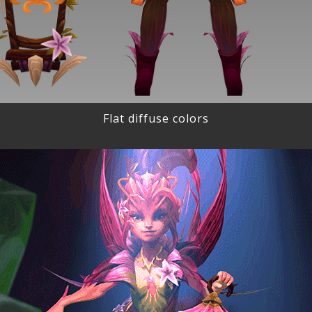
Flat diffuse colors