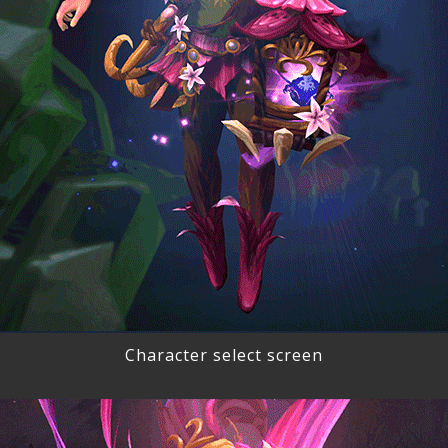
Character select screen